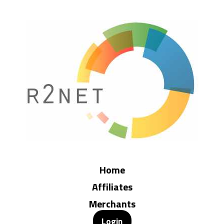
Home
Affiliates
Merchants
Login