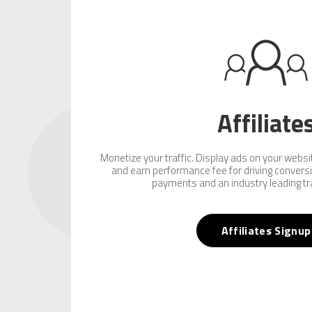
Affiliate
Monetize your traffic. Display ads on your website
and earn performance fee for driving convers
payments and an industry leading tr
Affiliates Signup