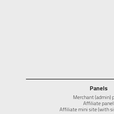
Panels
Merchant (admin) 
Affiliate panel
Affiliate mini site (with 