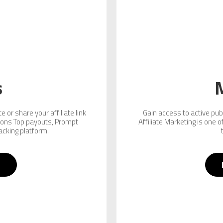
s
 or share your affiliate link
Gain access to active pub
ions Top payouts, Prompt
Affiliate Marketing is one 
acking platform.