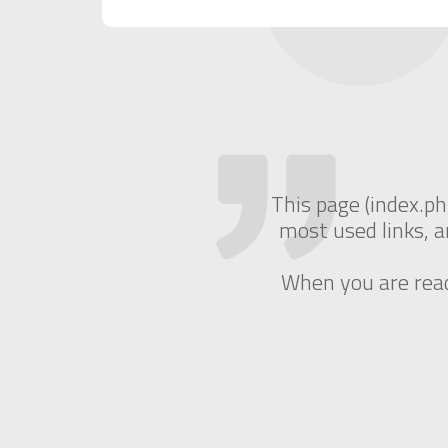
This page (index.ph
most used links, a
When you are ready