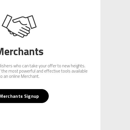
Merchants
lishers who can take your offer to new heights.
of the most powerful and effective tools available
to an online Merchant.
Merchants Signup