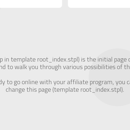
p in template root_index.stpl) is the initial page 
nd to walk you through various possibilities of th
 to go online with your affiliate program, you c
change this page (template root_index.stpl).