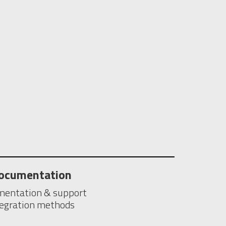
ocumentation
entation & support
tegration methods