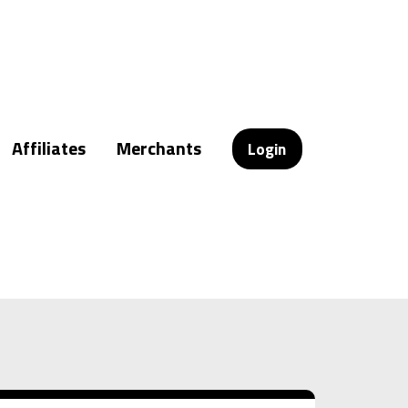
Affiliates
Merchants
Login