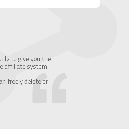
only to give you the
e affiliate system.
an freely delete or