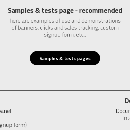
Samples & tests page - recommended
here are examples of use and demonstrations
of banners, clicks and sales tracking, custom
signup form, etc..
Samples & tests pages
D
panel
Docum
In
signup form)